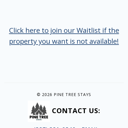
Click here to join our Waitlist if the
property you want is not available!
© 2026 PINE TREE STAYS
CONTACT US: