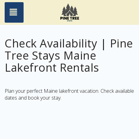
Toggle navigation
Check Availability | Pine
Tree Stays Maine
Lakefront Rentals
Plan your perfect Maine lakefront vacation. Check available
dates and book your stay.