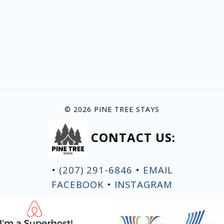
© 2026 PINE TREE STAYS
CONTACT US:
•
(207) 291-6846
•
EMAIL
FACEBOOK
•
INSTAGRAM