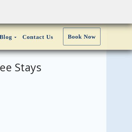
Toggle Dropdown
Book Now
Blog
Contact Us
ee Stays