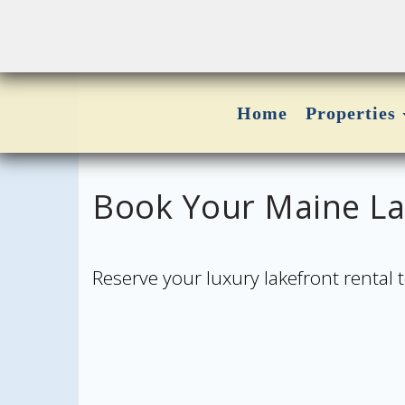
Home
Properties
Book Your Maine Lak
Reserve your luxury lakefront rental