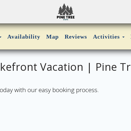
Toggle Dropdown
Availability
Map
Reviews
Activities
efront Vacation | Pine Tr
 today with our easy booking process.