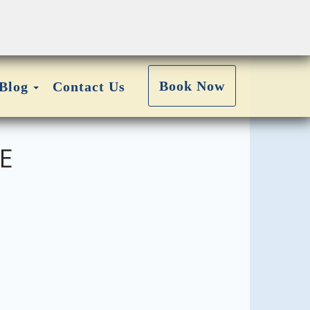
Toggle Dropdown
Book Now
Blog
Contact Us
E