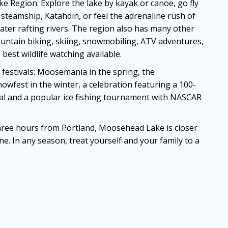
 Region. Explore the lake by kayak or canoe, go fly
ic steamship, Katahdin, or feel the adrenaline rush of
ater rafting rivers. The region also has many other
ountain biking, skiing, snowmobiling, ATV adventures,
 best wildlife watching available.
 festivals: Moosemania in the spring, the
Snowfest in the winter, a celebration featuring a 100-
val and a popular ice fishing tournament with NASCAR
hree hours from Portland, Moosehead Lake is closer
e. In any season, treat yourself and your family to a