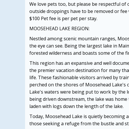
We love pets too, but please be respectful of
outside droppings have to be removed or fee w
$100 Pet fee is per pet per stay.
MOOSEHEAD LAKE REGION:
Nestled among scenic mountain ranges, Mooseh
the eye can see. Being the largest lake in Ma
forested wilderness and boasts some of the fi
This region has an expansive and well docume
the premier vacation destination for many tha
life. These fashionable visitors arrived by tr
perched on the shores of Moosehead Lake's c
Lake's waters were being put to work by the l
being driven downstream, the lake was home
laden with logs down the length of the lake.
Today, Moosehead Lake is quietly becoming a t
those seeking a refuge from the bustle and st