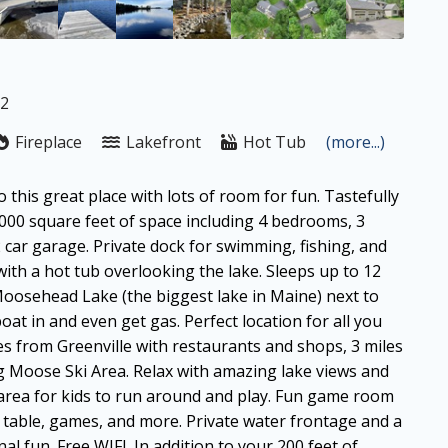
12
Fireplace
Lakefront
Hot Tub
(more...)
 this great place with lots of room for fun. Tastefully
000 square feet of space including 4 bedrooms, 3
car garage. Private dock for swimming, fishing, and
with a hot tub overlooking the lake. Sleeps up to 12
 Moosehead Lake (the biggest lake in Maine) next to
t in and even get gas. Perfect location for all you
s from Greenville with restaurants and shops, 3 miles
ig Moose Ski Area. Relax with amazing lake views and
area for kids to run around and play. Fun game room
g table, games, and more. Private water frontage and a
al fun. Free WIFI. In addition to your 200 feet of