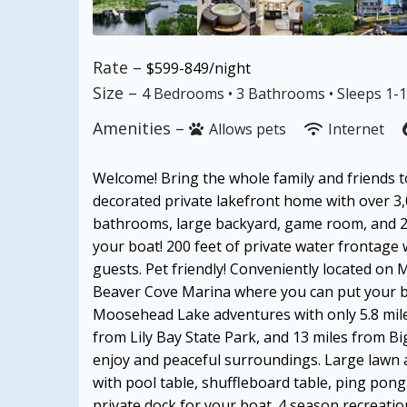
Rate –
$599-849/night
Size –
4 Bedrooms •
3 Bathrooms
• Sleeps 1-
Amenities –
Allows pets
Internet
Welcome! Bring the whole family and friends to
decorated private lakefront home with over 3,
bathrooms, large backyard, game room, and 2 
your boat! 200 feet of private water frontage 
guests. Pet friendly! Conveniently located on
Beaver Cove Marina where you can put your boa
Moosehead Lake adventures with only 5.8 mile
from Lily Bay State Park, and 13 miles from B
enjoy and peaceful surroundings. Large lawn 
with pool table, shuffleboard table, ping pon
private dock for your boat. 4 season recreation