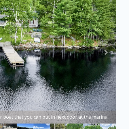
ful Beaver Cove