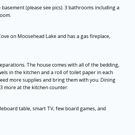
e basement (please see pics). 3 bathrooms including a
room.
Cove on Moosehead Lake and has a gas fireplace,
preparations. The house comes with all of the bedding,
els in the kitchen and a roll of toilet paper in each
 need more supplies and bring them with you. Dining
s 3 more at the kitchen counter.
leboard table, smart TV, few board games, and