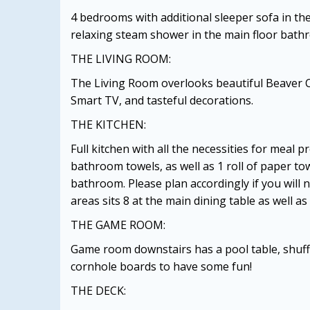
4 bedrooms with additional sleeper sofa in th
relaxing steam shower in the main floor bath
THE LIVING ROOM:
The Living Room overlooks beautiful Beaver 
Smart TV, and tasteful decorations.
THE KITCHEN:
Full kitchen with all the necessities for meal 
bathroom towels, as well as 1 roll of paper tow
bathroom. Please plan accordingly if you will
areas sits 8 at the main dining table as well a
THE GAME ROOM:
Game room downstairs has a pool table, shuff
cornhole boards to have some fun!
THE DECK: