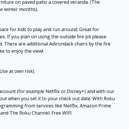
urniture on paved patio a covered veranda. (The
he winter months).
ace for kids to play and run around. Great for
es. If you plan on using the outside fire pit please
. There are additional Adirondack chairs by the fire
ke to enjoy the view!
Use at own risk).
 account (for example Netflix or Disney+) and with our
 out when you set it to your check out date. With Roku
ogramming from services like Netflix, Amazon Prime
and The Roku Channel. Free WIFI.