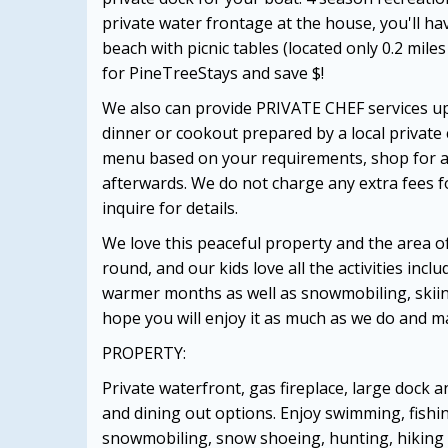
private water frontage at the house, you'll ha
beach with picnic tables (located only 0.2 mil
for PineTreeStays and save $!
We also can provide PRIVATE CHEF services upo
dinner or cookout prepared by a local private 
menu based on your requirements, shop for all
afterwards. We do not charge any extra fees for
inquire for details.
We love this peaceful property and the area 
round, and our kids love all the activities incl
warmer months as well as snowmobiling, skiing
hope you will enjoy it as much as we do and 
PROPERTY:
Private waterfront, gas fireplace, large dock 
and dining out options. Enjoy swimming, fishin
snowmobiling, snow shoeing, hunting, hiking