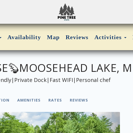
Toggle Dropdown
Availability
Map
Reviews
Activities
SE🦫MOOSEHEAD LAKE, M
dly|Private Dock|Fast WIFI|Personal chef
TION
AMENITIES
RATES
REVIEWS
Next