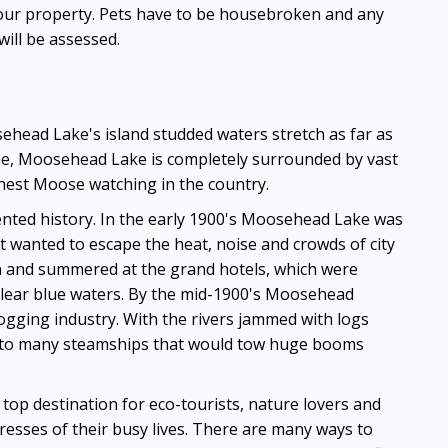
 our property. Pets have to be housebroken and any
ill be assessed.
ead Lake's island studded waters stretch as far as
ine, Moosehead Lake is completely surrounded by vast
nest Moose watching in the country.
nted history. In the early 1900's Moosehead Lake was
t wanted to escape the heat, noise and crowds of city
ain and summered at the grand hotels, which were
lear blue waters. By the mid-1900's Moosehead
ogging industry. With the rivers jammed with logs
 to many steamships that would tow huge booms
op destination for eco-tourists, nature lovers and
resses of their busy lives. There are many ways to