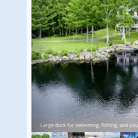
Beauti