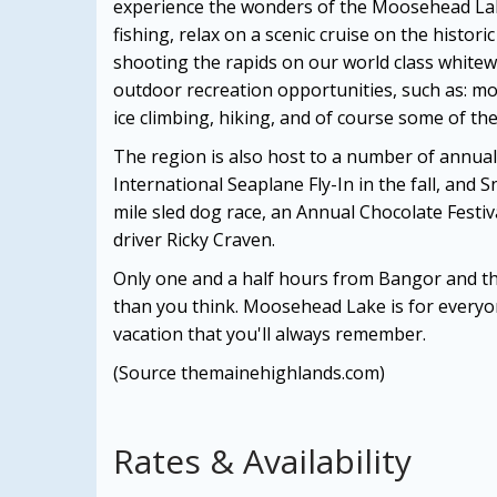
experience the wonders of the Moosehead Lake
fishing, relax on a scenic cruise on the histor
shooting the rapids on our world class whitew
outdoor recreation opportunities, such as: m
ice climbing, hiking, and of course some of the
The region is also host to a number of annual
International Seaplane Fly-In in the fall, and 
mile sled dog race, an Annual Chocolate Festi
driver Ricky Craven.
Only one and a half hours from Bangor and t
than you think. Moosehead Lake is for everyon
vacation that you'll always remember.
(Source themainehighlands.com)
Rates & Availability