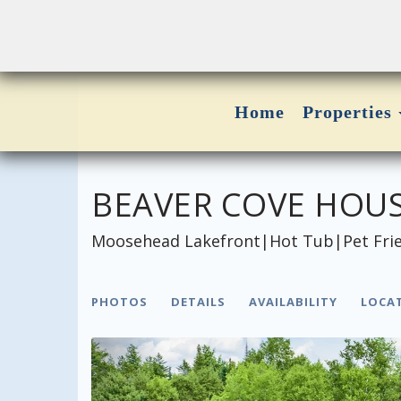
Home
Properties
BEAVER COVE HOU
Moosehead Lakefront|Hot Tub|Pet Frien
PHOTOS
DETAILS
AVAILABILITY
LOCA
Previous