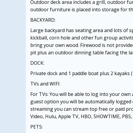
Outdoor deck area includes a grill, outdoor f
outdoor furniture is placed into storage for t
BACKYARD:
Large backyard has seating area and lots of sp
kickball, corn hole and other fun group activiti
bring your own wood. Firewood is not provided
pit plus an outdoor dinning table facing the la
DOCK:
Private dock and 1 paddle boat plus 2 kayaks (
TVs and WIFI:
For TVs: You will be able to log into your own
guest option you will be automatically logged
streaming you can stream top free or paid pr
Video, Hulu, Apple TV, HBO, SHOWTIME, PBS, 
PETS: