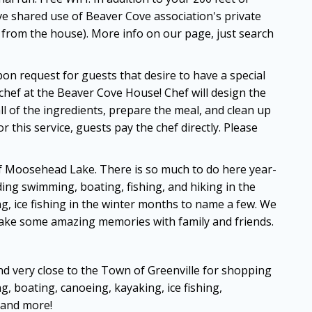
ve shared use of Beaver Cove association's private
es from the house). More info on our page, just search
n request for guests that desire to have a special
chef at the Beaver Cove House! Chef will design the
 of the ingredients, prepare the meal, and clean up
 this service, guests pay the chef directly. Please
of Moosehead Lake. There is so much to do here year-
uding swimming, boating, fishing, and hiking in the
, ice fishing in the winter months to name a few. We
make some amazing memories with family and friends.
and very close to the Town of Greenville for shopping
g, boating, canoeing, kayaking, ice fishing,
 and more!