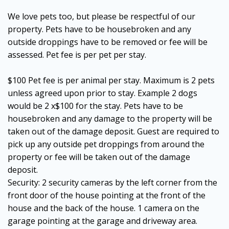
We love pets too, but please be respectful of our
property. Pets have to be housebroken and any
outside droppings have to be removed or fee will be
assessed. Pet fee is per pet per stay.
$100 Pet fee is per animal per stay. Maximum is 2 pets
unless agreed upon prior to stay. Example 2 dogs
would be 2 x$100 for the stay. Pets have to be
housebroken and any damage to the property will be
taken out of the damage deposit. Guest are required to
pick up any outside pet droppings from around the
property or fee will be taken out of the damage
deposit.
Security: 2 security cameras by the left corner from the
front door of the house pointing at the front of the
house and the back of the house. 1 camera on the
garage pointing at the garage and driveway area.