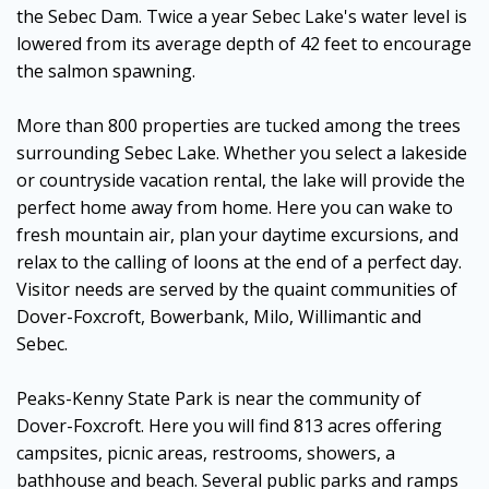
the Sebec Dam. Twice a year Sebec Lake's water level is
lowered from its average depth of 42 feet to encourage
the salmon spawning.
More than 800 properties are tucked among the trees
surrounding Sebec Lake. Whether you select a lakeside
or countryside vacation rental, the lake will provide the
perfect home away from home. Here you can wake to
fresh mountain air, plan your daytime excursions, and
relax to the calling of loons at the end of a perfect day.
Visitor needs are served by the quaint communities of
Dover-Foxcroft, Bowerbank, Milo, Willimantic and
Sebec.
Peaks-Kenny State Park is near the community of
Dover-Foxcroft. Here you will find 813 acres offering
campsites, picnic areas, restrooms, showers, a
bathhouse and beach. Several public parks and ramps