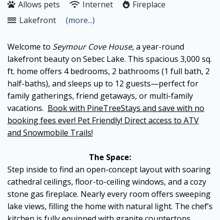
Allows pets
Internet
Fireplace
Lakefront
(more...)
Welcome to
Seymour Cove House
, a year-round
lakefront beauty on Sebec Lake. This spacious 3,000 sq.
ft. home offers 4 bedrooms, 2 bathrooms (1 full bath, 2
half-baths), and sleeps up to 12 guests—perfect for
family gatherings, friend getaways, or multi-family
vacations.
Book with PineTreeStays and save with no
booking fees ever! Pet Friendly! Direct access to ATV
and Snowmobile Trails!
The Space:
Step inside to find an open-concept layout with soaring
cathedral ceilings, floor-to-ceiling windows, and a cozy
stone gas fireplace. Nearly every room offers sweeping
lake views, filling the home with natural light. The chef’s
kitchen is fully equipped with granite countertops,