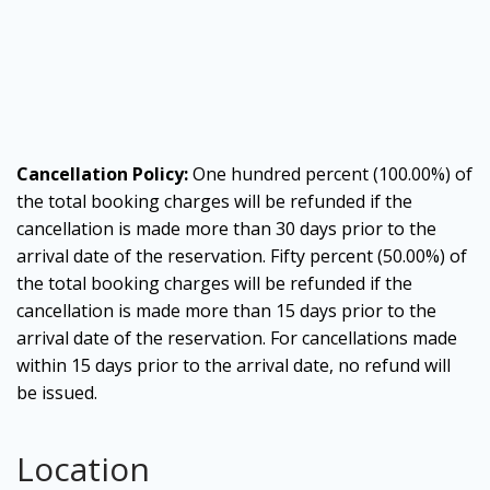
Cancellation Policy:
One hundred percent (100.00%) of
the total booking charges will be refunded if the
cancellation is made more than 30 days prior to the
arrival date of the reservation. Fifty percent (50.00%) of
the total booking charges will be refunded if the
cancellation is made more than 15 days prior to the
arrival date of the reservation. For cancellations made
within 15 days prior to the arrival date, no refund will
be issued.
Location