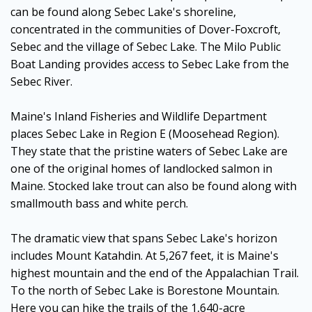
can be found along Sebec Lake's shoreline,
concentrated in the communities of Dover-Foxcroft,
Sebec and the village of Sebec Lake. The Milo Public
Boat Landing provides access to Sebec Lake from the
Sebec River.
Maine's Inland Fisheries and Wildlife Department
places Sebec Lake in Region E (Moosehead Region).
They state that the pristine waters of Sebec Lake are
one of the original homes of landlocked salmon in
Maine. Stocked lake trout can also be found along with
smallmouth bass and white perch.
The dramatic view that spans Sebec Lake's horizon
includes Mount Katahdin. At 5,267 feet, it is Maine's
highest mountain and the end of the Appalachian Trail.
To the north of Sebec Lake is Borestone Mountain.
Here you can hike the trails of the 1,640-acre