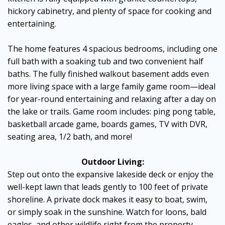
hickory cabinetry, and plenty of space for cooking and
entertaining.
The home features 4 spacious bedrooms, including one
full bath with a soaking tub and two convenient half
baths. The fully finished walkout basement adds even
more living space with a large family game room—ideal
for year-round entertaining and relaxing after a day on
the lake or trails. Game room includes: ping pong table,
basketball arcade game, boards games, TV with DVR,
seating area, 1/2 bath, and more!
Outdoor Living:
Step out onto the expansive lakeside deck or enjoy the
well-kept lawn that leads gently to 100 feet of private
shoreline. A private dock makes it easy to boat, swim,
or simply soak in the sunshine. Watch for loons, bald
eagles, and other wildlife right from the property.