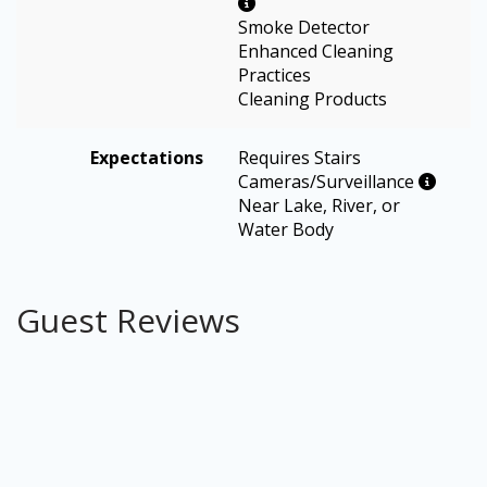
Smoke Detector
Enhanced Cleaning
Practices
Cleaning Products
Expectations
Requires Stairs
Cameras/Surveillance
Near Lake, River, or
Water Body
Guest Reviews