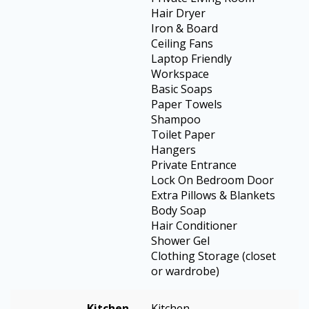
Hair Dryer
Iron & Board
Ceiling Fans
Laptop Friendly
Workspace
Basic Soaps
Paper Towels
Shampoo
Toilet Paper
Hangers
Private Entrance
Lock On Bedroom Door
Extra Pillows & Blankets
Body Soap
Hair Conditioner
Shower Gel
Clothing Storage (closet
or wardrobe)
Kitchen
Kitchen