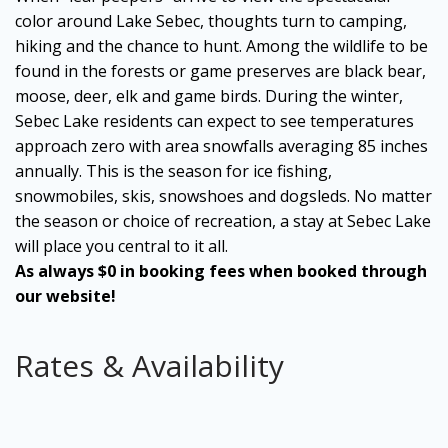
color around Lake Sebec, thoughts turn to camping,
hiking and the chance to hunt. Among the wildlife to be
found in the forests or game preserves are black bear,
moose, deer, elk and game birds. During the winter,
Sebec Lake residents can expect to see temperatures
approach zero with area snowfalls averaging 85 inches
annually. This is the season for ice fishing,
snowmobiles, skis, snowshoes and dogsleds. No matter
the season or choice of recreation, a stay at Sebec Lake
will place you central to it all.
As always $0 in booking fees when booked through
our website!
Rates & Availability