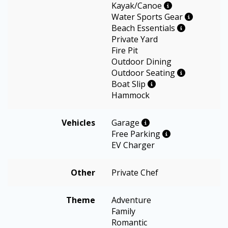
Kayak/Canoe
Water Sports Gear
Beach Essentials
Private Yard
Fire Pit
Outdoor Dining
Outdoor Seating
Boat Slip
Hammock
Vehicles
Garage
Free Parking
EV Charger
Other
Private Chef
Theme
Adventure
Family
Romantic