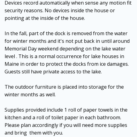
Devices record automatically when sense any motion fit
security reasons. No devices inside the house or
pointing at the inside of the house.
In the fall, part of the dock is removed from the water
for winter months and it's not put back in until around
Memorial Day weekend depending on the lake water
level . This is a normal occurrence for lake houses in
Maine in order to protect the docks from ice damages.
Guests still have private access to the lake.
The outdoor furniture is placed into storage for the
winter months as well.
Supplies provided include 1 roll of paper towels in the
kitchen and a roll of toilet paper in each bathroom.
Please plan accordingly if you will need more supplies
and bring them with you.