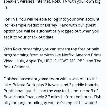
speaker, wireless internet, Roku TV with your own log
in.
For TVs: You will be able to log into your own account
(for example Netflix or Disney+) and with our guest
option you will be automatically logged out when you
set it to your check out date.
With Roku streaming you can stream top free or paid
programming from services like Netflix, Amazon Prime
Video, Hulu, Apple TV, HBO, SHOWTIME, PBS, and The
Roku Channel.
Finished basement game room with a walkout to the
lake. Private Dock plus 2 kayaks and 2 paddle boards.
Public boat launch is on the way to the house ooff of
Bowerbank Road, only 2.7 miles before the house. Fish
all year long including great ice fishing in the winter!