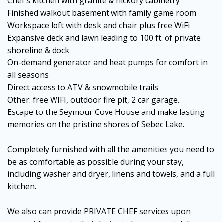
Chef’s kitchen with granite & hickory cabinetry
Finished walkout basement with family game room
Workspace loft with desk and chair plus free WiFi
Expansive deck and lawn leading to 100 ft. of private
shoreline & dock
On-demand generator and heat pumps for comfort in
all seasons
Direct access to ATV & snowmobile trails
Other: free WIFI, outdoor fire pit, 2 car garage.
Escape to the Seymour Cove House and make lasting
memories on the pristine shores of Sebec Lake.
Completely furnished with all the amenities you need to
be as comfortable as possible during your stay,
including washer and dryer, linens and towels, and a full
kitchen.
We also can provide PRIVATE CHEF services upon