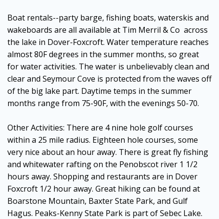
Boat rentals--party barge, fishing boats, waterskis and
wakeboards are all available at Tim Merril & Co across
the lake in Dover-Foxcroft. Water temperature reaches
almost 80F degrees in the summer months, so great
for water activities. The water is unbelievably clean and
clear and Seymour Cove is protected from the waves off
of the big lake part. Daytime temps in the summer
months range from 75-90F, with the evenings 50-70.
Other Activities: There are 4 nine hole golf courses
within a 25 mile radius. Eighteen hole courses, some
very nice about an hour away. There is great fly fishing
and whitewater rafting on the Penobscot river 1 1/2
hours away. Shopping and restaurants are in Dover
Foxcroft 1/2 hour away. Great hiking can be found at
Boarstone Mountain, Baxter State Park, and Gulf
Hagus. Peaks-Kenny State Park is part of Sebec Lake.