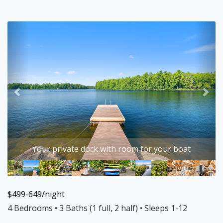
Previous
Nex
Your private dock with room for your boat
$499-649/night
4 Bedrooms •
3 Baths (1 full, 2 half)
• Sleeps 1-12