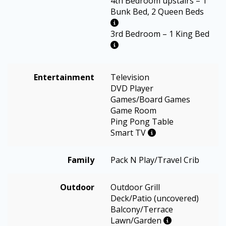
4th Bedroom upstairs – 1
Bunk Bed, 2 Queen Beds
3rd Bedroom – 1 King Bed
Entertainment
Television
DVD Player
Games/Board Games
Game Room
Ping Pong Table
Smart TV
Family
Pack N Play/Travel Crib
Outdoor
Outdoor Grill
Deck/Patio (uncovered)
Balcony/Terrace
Lawn/Garden