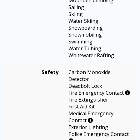
Mountain Climbing
Sailing
Skiing
Water Skiing
Snowboarding
Snowmobiling
Swimming
Water Tubing
Whitewater Rafting
Safety
Carbon Monoxide
Detector
Deadbolt Lock
Fire Emergency Contact
Fire Extinguisher
First Aid Kit
Medical Emergency
Contact
Exterior Lighting
Police Emergency Contact