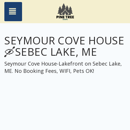
Toggle navigation
SEYMOUR COVE HOUSE
🛶SEBEC LAKE, ME
Seymour Cove House-Lakefront on Sebec Lake,
ME. No Booking Fees, WIFI, Pets OK!