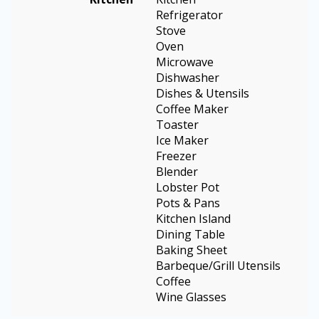
Refrigerator
Stove
Oven
Microwave
Dishwasher
Dishes & Utensils
Coffee Maker
Toaster
Ice Maker
Freezer
Blender
Lobster Pot
Pots & Pans
Kitchen Island
Dining Table
Baking Sheet
Barbeque/Grill Utensils
Coffee
Wine Glasses