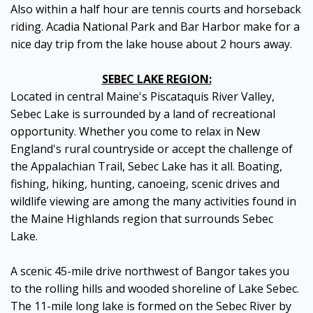
Also within a half hour are tennis courts and horseback
riding. Acadia National Park and Bar Harbor make for a
nice day trip from the lake house about 2 hours away.
SEBEC LAKE REGION:
Located in central Maine's Piscataquis River Valley,
Sebec Lake is surrounded by a land of recreational
opportunity. Whether you come to relax in New
England's rural countryside or accept the challenge of
the Appalachian Trail, Sebec Lake has it all. Boating,
fishing, hiking, hunting, canoeing, scenic drives and
wildlife viewing are among the many activities found in
the Maine Highlands region that surrounds Sebec
Lake.
A scenic 45-mile drive northwest of Bangor takes you
to the rolling hills and wooded shoreline of Lake Sebec.
The 11-mile long lake is formed on the Sebec River by