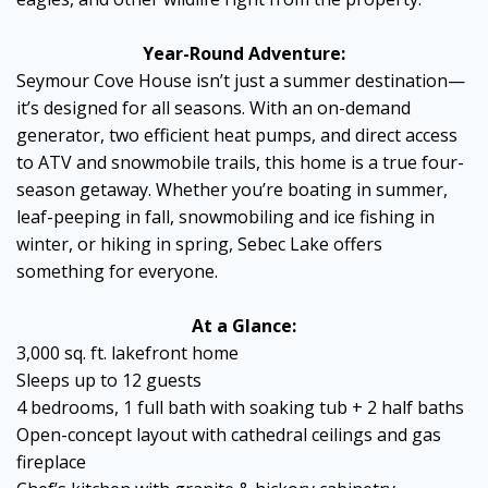
Year-Round Adventure:
Seymour Cove House isn’t just a summer destination—
it’s designed for all seasons. With an on-demand
generator, two efficient heat pumps, and direct access
to ATV and snowmobile trails, this home is a true four-
season getaway. Whether you’re boating in summer,
leaf-peeping in fall, snowmobiling and ice fishing in
winter, or hiking in spring, Sebec Lake offers
something for everyone.
At a Glance:
3,000 sq. ft. lakefront home
Sleeps up to 12 guests
4 bedrooms, 1 full bath with soaking tub + 2 half baths
Open-concept layout with cathedral ceilings and gas
fireplace