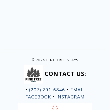
© 2026 PINE TREE STAYS
CONTACT US:
•
(207) 291-6846
•
EMAIL
FACEBOOK
•
INSTAGRAM