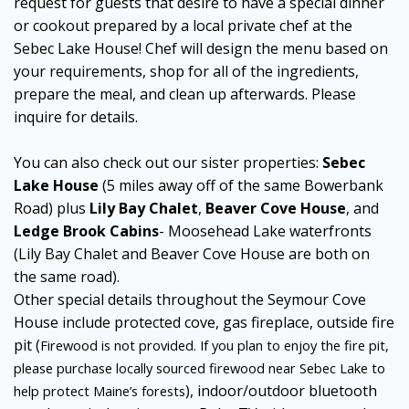
request for guests that desire to have a special dinner
or cookout prepared by a local private chef at the
Sebec Lake House! Chef will design the menu based on
your requirements, shop for all of the ingredients,
prepare the meal, and clean up afterwards. Please
inquire for details.
You can also check out our sister properties:
Sebec
Lake House
(5 miles away off of the same Bowerbank
Road) plus
Lily Bay Chalet
,
Beaver Cove House
, and
Ledge Brook Cabins
- Moosehead Lake waterfronts
(Lily Bay Chalet and Beaver Cove House are both on
the same road).
Other special details throughout the Seymour Cove
House include protected cove, gas fireplace, outside fire
pit (
Firewood is not provided. If you plan to enjoy the fire pit,
please purchase locally sourced firewood near Sebec Lake to
), indoor/outdoor bluetooth
help protect Maine’s forests