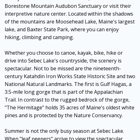
Borestone Mountain Audubon Sanctuary or visit their
interpretive nature center. Located within the shadows
of the mountains are Moosehead Lake, Maine's largest
lake, and Baxter State Park, where you can enjoy
hiking, climbing and camping.
Whether you choose to canoe, kayak, bike, hike or
drive into Sebec Lake's countryside, the scenery is
spectacular. Not to be missed are the nineteenth-
century Katahdin Iron Works State Historic Site and two
National Natural Landmarks. The first is Gulf Hagas, a
3.5-mile long gorge that is part of the Appalachian
Trail. In contrast to the rugged bedrock of the gorge,
"The Hermitage" holds 35 acres of Maine's oldest white
pines and is protected by the Nature Conservancy.
Summer is not the only busy season at Sebec Lake.
When "leaf peepers" arrive to view the spectacular