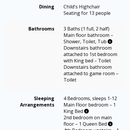
Dining
Child's Highchair
Seating for 13 people
Bathrooms
3 Baths (1 full, 2 half)
Main floor bathroom –
Shower, Toilet, Tub
Downstairs bathroom
attached to 1st bedroom
with King bed – Toilet
Downstairs bathroom
attached to game room –
Toilet
Sleeping
4 Bedrooms, sleeps 1-12
Arrangements
Main Floor bedroom – 1
King Bed
2nd bedroom on main
floor – 1 Queen Bed