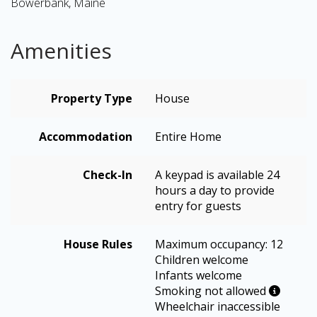
Bowerbank, Maine
Amenities
Property Type
House
Accommodation
Entire Home
Check-In
A keypad is available 24
hours a day to provide
entry for guests
House Rules
Maximum occupancy: 12
Children welcome
Infants welcome
Smoking not allowed
Wheelchair inaccessible