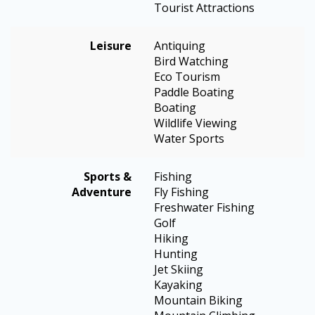
Tourist Attractions
Leisure
Antiquing
Bird Watching
Eco Tourism
Paddle Boating
Boating
Wildlife Viewing
Water Sports
Sports &
Fishing
Adventure
Fly Fishing
Freshwater Fishing
Golf
Hiking
Hunting
Jet Skiing
Kayaking
Mountain Biking