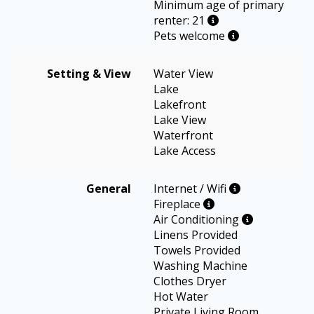
Minimum age of primary
renter: 21
Pets welcome
Setting & View
Water View
Lake
Lakefront
Lake View
Waterfront
Lake Access
General
Internet / Wifi
Fireplace
Air Conditioning
Linens Provided
Towels Provided
Washing Machine
Clothes Dryer
Hot Water
Private Living Room